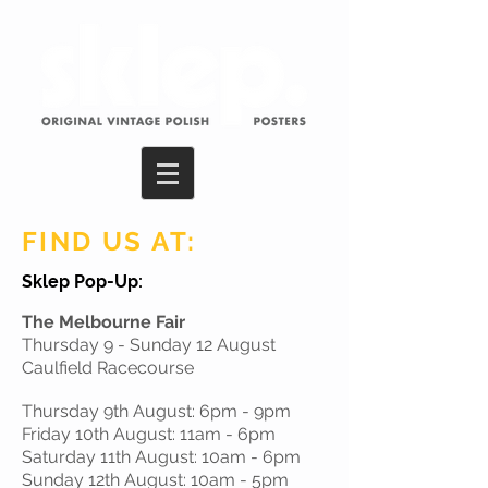
FIND US AT:
Sklep Pop-Up:
The Melbourne Fair
Thursday 9 - Sunday 12 August
Caulfield Racecourse
Thursday 9th August: 6pm - 9pm
Friday 10th August: 11am - 6pm
Saturday 11th August: 10am - 6pm
Sunday 12th August: 10am - 5pm