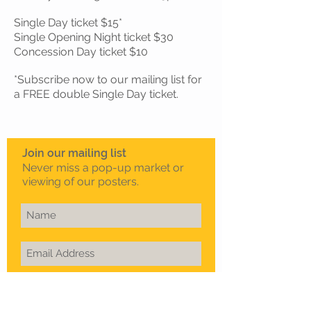
Single Day ticket $15*
Single Opening Night ticket $30
Concession Day ticket $10
*Subscribe now to our mailing list for
a FREE double Single Day ticket.
Join our mailing list
Never miss a pop-up market or
viewing of our posters.
Subscribe Now