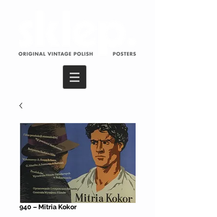
940 – Mitria Kokor