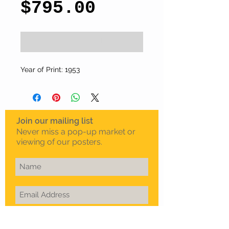
Price
$795.00
Add to Cart
Year of Print: 1953
Join our mailing list
Never miss a pop-up market or
viewing of our posters.
Subscribe Now