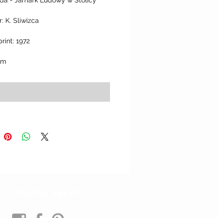
ada - Jamark Ludowy w Stolicy’
: K. Sliwizca
print: 1972
cm
Add to Cart
FOLLOW SKLEP