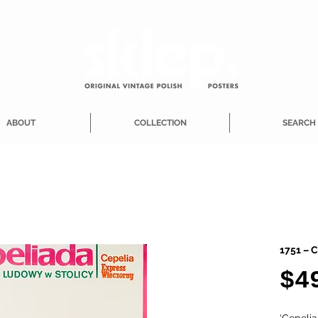
ABOUT
COLLECTION
SEARCH
1751 – C
$4