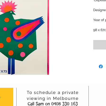
‘Cepeli
Designer
Year of 
98 x 67
To schedule a private
r
viewing in Melbourne
Call Sam on 0408 330 163