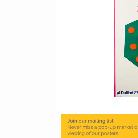
Join our mailing list
Never miss a pop-up market o
viewing of our posters.