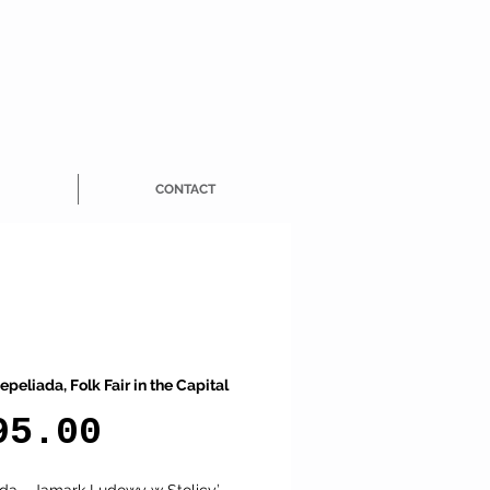
CONTACT
epeliada, Folk Fair in the Capital
Price
95.00