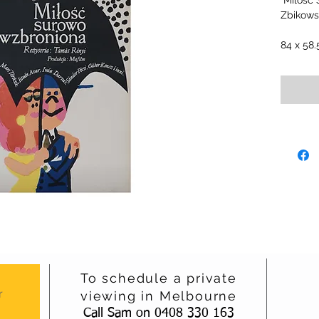
"Milosc
Zbikowsk
84 x 58
To schedule a private
r
viewing in Melbourne
Call Sam on 0408 330 163