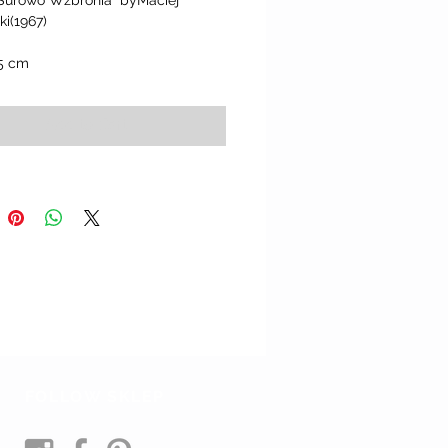
 Surowo Wzbronia" byMaciej 
i(1967)
.5 cm
Add to Cart
FOLLOW SKLEP