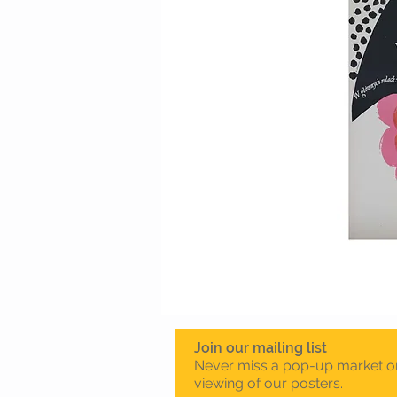
Join our mailing list
Never miss a pop-up market o
viewing of our posters.