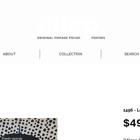
ABOUT
COLLECTION
SEARCH
1496 - L
$4