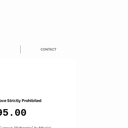
CONTACT
ove Strictly Prohibited
Price
95.00