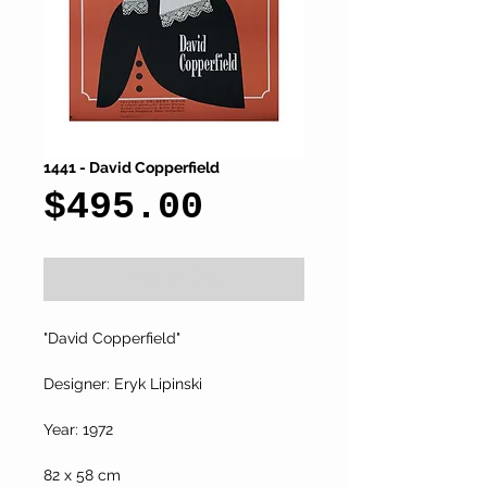
1441 - David Copperfield
Price
$495.00
Add to Cart
"David Copperfield"
Designer: Eryk Lipinski
Year: 1972
82 x 58 cm