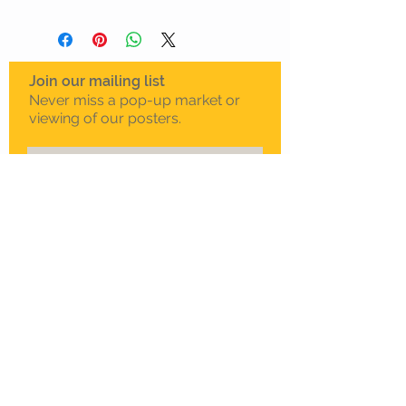
Join our mailing list
Never miss a pop-up market or
viewing of our posters.
Subscribe Now
To schedule a private
viewing in Melbourne
Call Sam on
0408 330 163