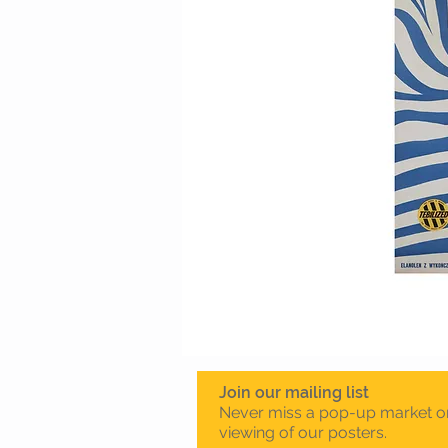
Join our mailing list
Never miss a pop-up market o
viewing of our posters.