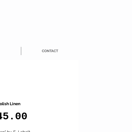
CONTACT
olish Linen
Price
45.00