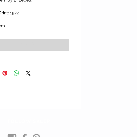
Len" by E. Lebelt
Print: 1972
 cm
Add to Cart
FOLLOW SKLEP