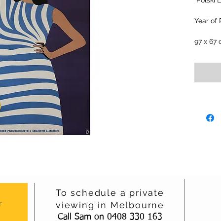
"Polski 
Year of 
97 x 67
To schedule a private
r
viewing in Melbourne
Call Sam on 0408 330 163