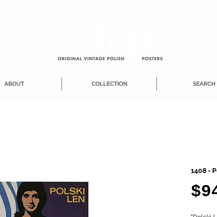
ABOUT
COLLECTION
SEARCH
1408 - P
$9