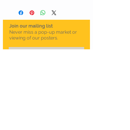
Join our mailing list
Never miss a pop-up market or
viewing of our posters.
Subscribe Now
To schedule a private
viewing in Melbourne
Call Sam on
0408 330 163