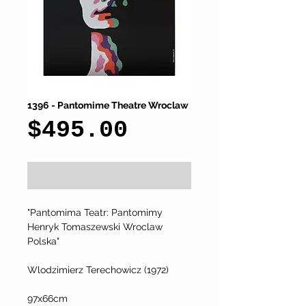
1396 - Pantomime Theatre Wroclaw
Price
$495.00
Add to Cart
"Pantomima Teatr: Pantomimy 
Henryk Tomaszewski Wroclaw 
Polska"
Wlodzimierz Terechowicz (1972)
97x66cm