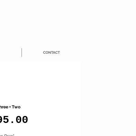
CONTACT
hree + Two
Price
95.00