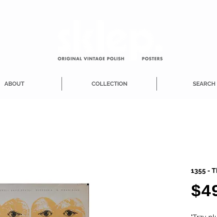
ABOUT
COLLECTION
SEARCH
1355 - T
$4