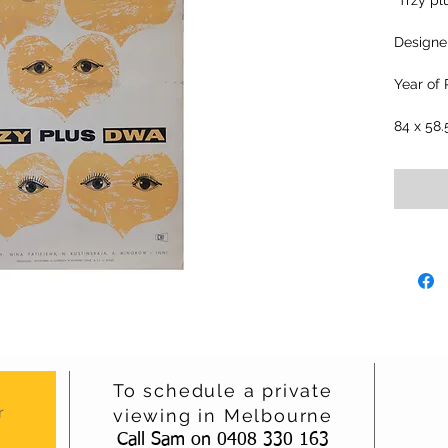
"Trzy pl
Designer
Year of 
84 x 58
To schedule a private
r
viewing in Melbourne
Call Sam on 0408 330 163