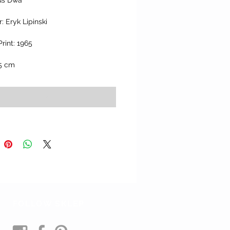
us Dwa" 
: Eryk Lipinski
Print: 1965
.5 cm
Add to Cart
FOLLOW SKLEP