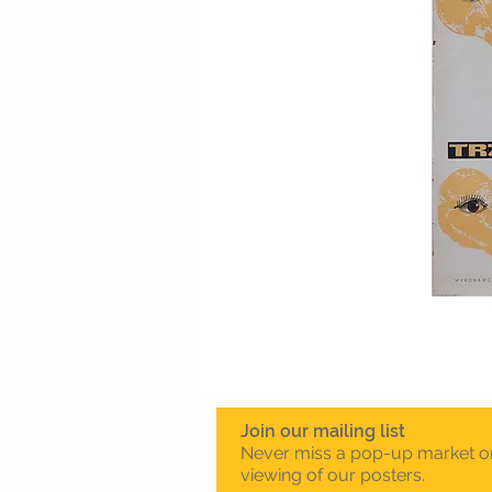
Join our mailing list
Never miss a pop-up market o
viewing of our posters.