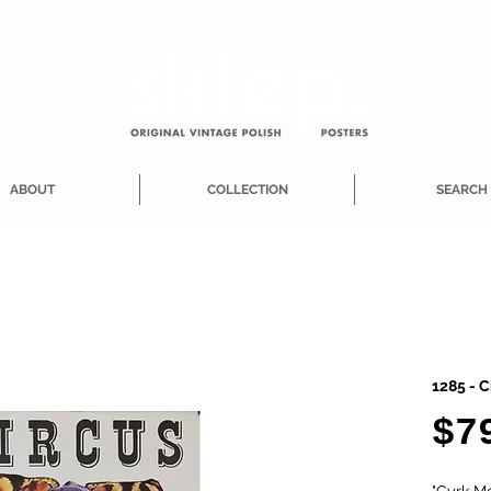
ABOUT
COLLECTION
SEARCH
1285 - C
$7