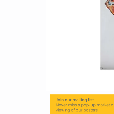
Join our mailing list
Never miss a pop-up market o
viewing of our posters.