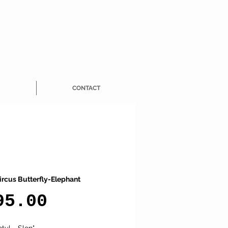
CONTACT
ircus Butterfly-Elephant
Price
95.00