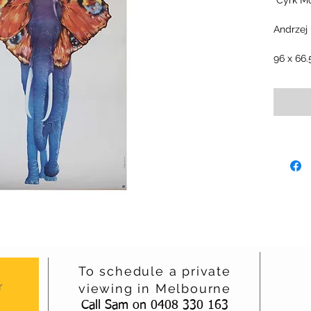
"Cyrk Mo
Andrzej
96 x 66
To schedule a private
r
viewing in Melbourne
Call Sam on 0408 330 163