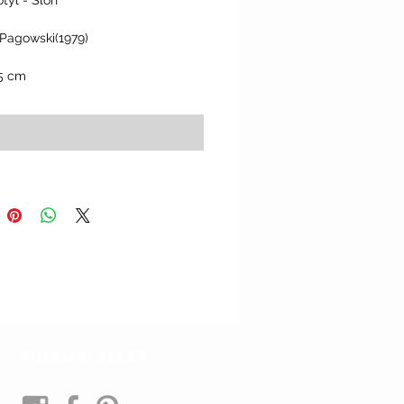
tyl - Slon"
 Pagowski(1979)
.5 cm
Add to Cart
FOLLOW SKLEP