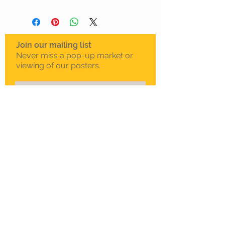
Join our mailing list
Never miss a pop-up market or
viewing of our posters.
Subscribe Now
To schedule a private
viewing in Melbourne
Call Sam on
0408 330 163