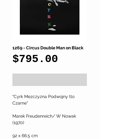
1269 - Circus Double Man on Black
Price
$795.00
Add to Cart
"Cyrk Mezczyzna Podwojny tlo 
Czarne"
Marek Freudenreich/ W Nowak  
(1970)
92 x 66.5 cm