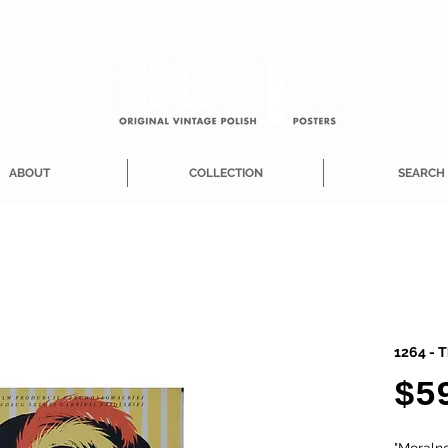
ABOUT
COLLECTION
SEARCH
1264 - T
$5