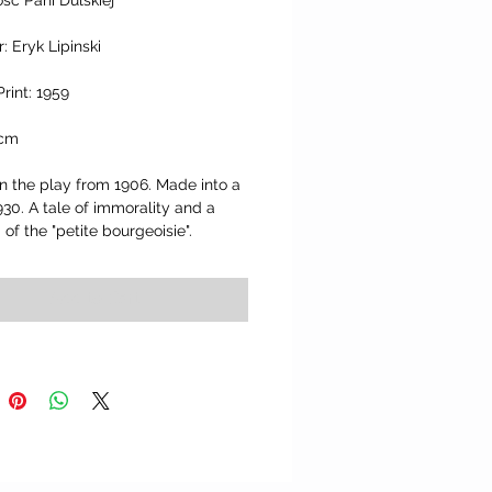
sc Pani Dulskiej" 
: Eryk Lipinski
Print: 1959
 cm
 the play from 1906. Made into a 
1930. A tale of immorality and a 
m of the "petite bourgeoisie".
Add to Cart