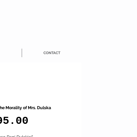
CONTACT
he Morality of Mrs. Dulska
Price
95.00