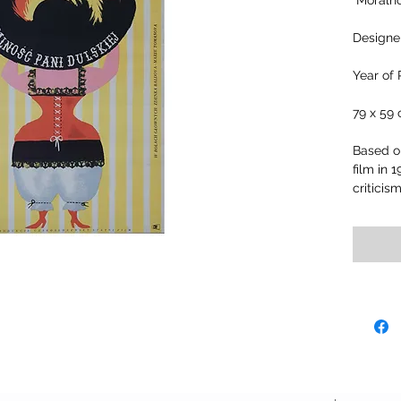
"Moralno
Designer
Year of 
79 x 59
Based on
film in 
criticis