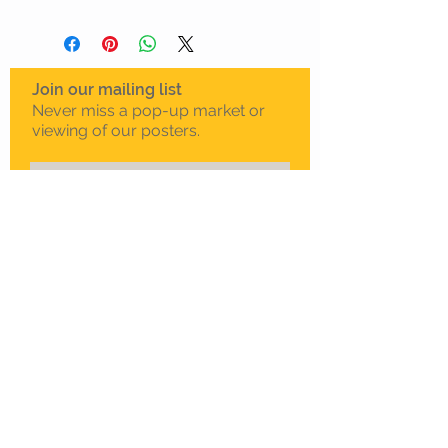
Join our mailing list
Never miss a pop-up market or
viewing of our posters.
Subscribe Now
To schedule a private
viewing in Melbourne
Call Sam on
0408 330 163