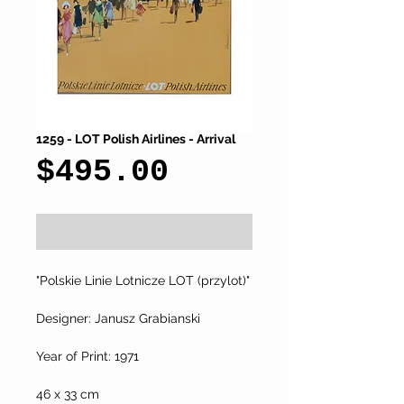
1259 - LOT Polish Airlines - Arrival
Price
$495.00
Add to Cart
"Polskie Linie Lotnicze LOT (przylot)"
Designer: Janusz Grabianski
Year of Print: 1971
46 x 33 cm