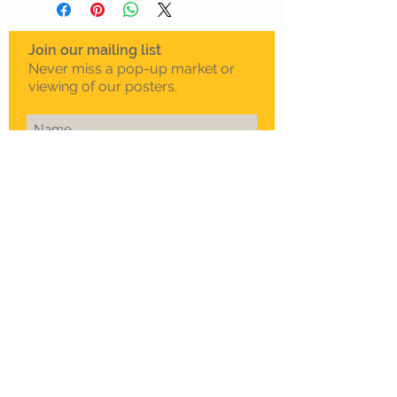
Join our mailing list
Never miss a pop-up market or
viewing of our posters.
Subscribe Now
To schedule a private
viewing in Melbourne
Call Sam on
0408 330 163