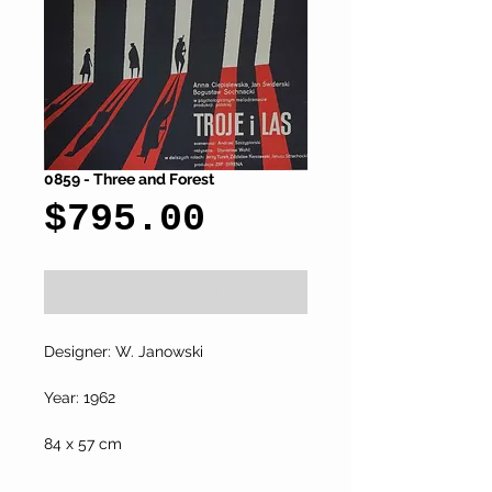
0859 - Three and Forest
Price
$795.00
Add to Cart
Designer: W. Janowski
Year: 1962
84 x 57 cm 