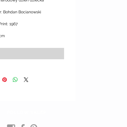
narodowy dzien dziecka"
r: Bohdan Bocianowski
Print: 1967
 cm
Add to Cart
FOLLOW SKLEP