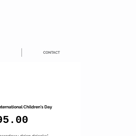
CONTACT
nternational Children's Day
Price
95.00