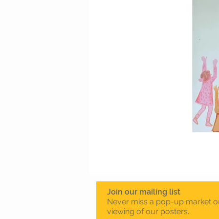
Join our mailing list
Never miss a pop-up market o
viewing of our posters.