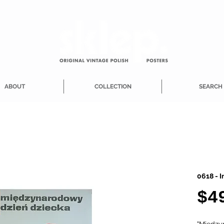
ABOUT
COLLECTION
SEARCH
0618 - I
$4