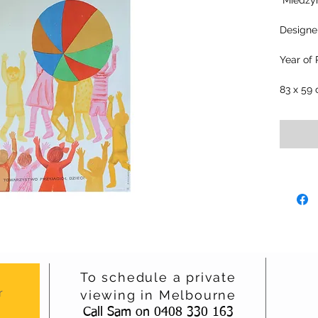
"Miedzy
Designe
Year of 
83 x 59
To schedule a private
r
viewing in Melbourne
Call Sam on 0408 330 163