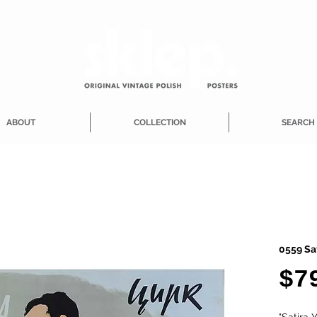
ABOUT
COLLECTION
SEARCH
0559 Sa
$7