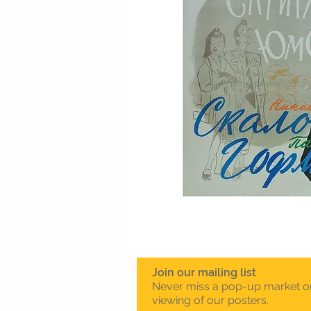
Join our mailing list
Never miss a pop-up market o
viewing of our posters.