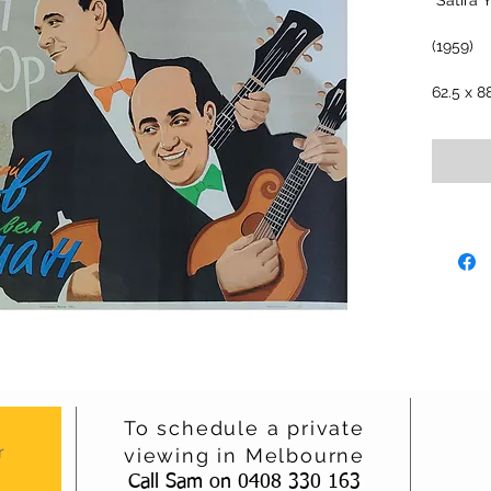
"Satira 
(1959)
62.5 x 8
To schedule a private
r
viewing in Melbourne
Call Sam on 0408 330 163