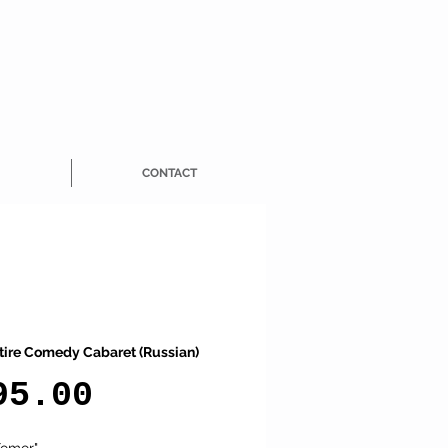
CONTACT
tire Comedy Cabaret (Russian)
Price
95.00