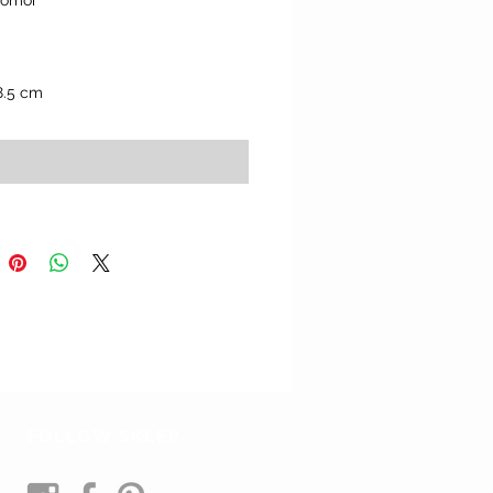
Yomor" 
8.5 cm
Add to Cart
FOLLOW SKLEP