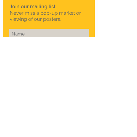
Join our mailing list
Never miss a pop-up market or
viewing of our posters.
Subscribe Now
To schedule a private
viewing in Melbourne
Call Sam on
0408 330 163
© 2015 Sklep. All rights reserved