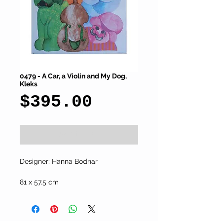
0479 - A Car, a Violin and My Dog,
Kleks
Price
$395.00
Add to Cart
Designer: Hanna Bodnar
81 x 57.5 cm