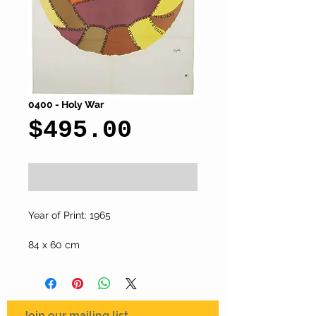
0400 - Holy War
Price
$495.00
Add to Cart
Year of Print: 1965
84 x 60 cm
Join our mailing list