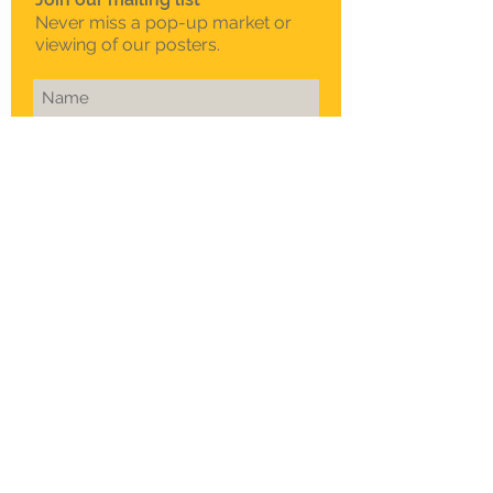
Never miss a pop-up market or
viewing of our posters.
Subscribe Now
To schedule a private
viewing in Melbourne
Call Sam on
0408 330 163
© 2015 Sklep. All rights reserved