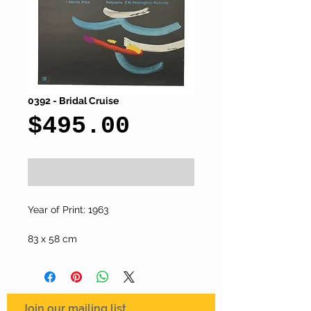
0392 - Bridal Cruise
Price
$495.00
Add to Cart
Year of Print: 1963
83 x 58 cm
Join our mailing list