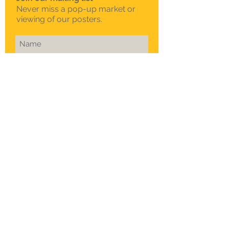
Never miss a pop-up market or
viewing of our posters.
Subscribe Now
To schedule a private
viewing in Melbourne
Call Sam on
0408 330 163
© 2015 Sklep. All rights reserved