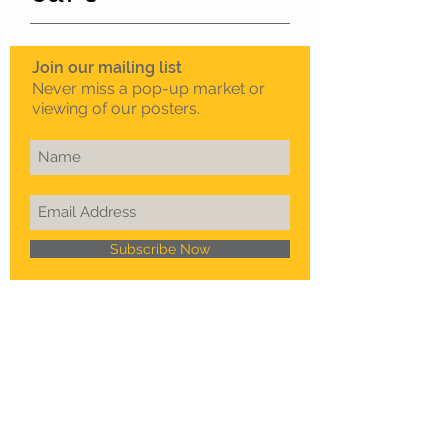
Join our mailing list
Never miss a pop-up market or
viewing of our posters.
Subscribe Now
To schedule a private
viewing in Melbourne
Call Sam on
0408 330 163